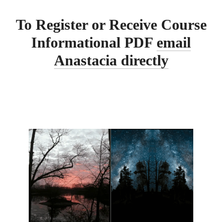
To Register or Receive Course
Informational PDF
email
Anastacia directly