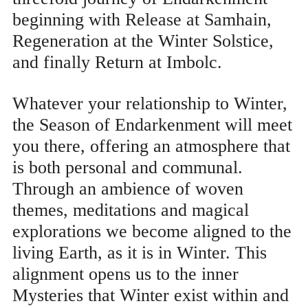
beginning with Release at Samhain,
Regeneration at the Winter Solstice,
and finally Return at Imbolc.
Whatever your relationship to Winter,
the Season of Endarkenment will meet
you there, offering an atmosphere that
is both personal and communal.
Through an ambience of woven
themes, meditations and magical
explorations we become aligned to the
living Earth, as it is in Winter. This
alignment opens us to the inner
Mysteries that Winter exist within and