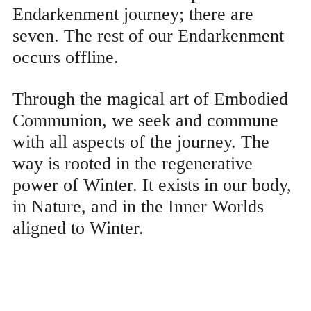
Endarkenment journey; there are
seven. The rest of our Endarkenment
occurs offline.
Through the magical art of Embodied
Communion, we seek and commune
with all aspects of the journey. The
way is rooted in the regenerative
power of Winter. It exists in our body,
in Nature, and in the Inner Worlds
aligned to Winter.