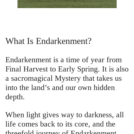
What Is Endarkenment?
Endarkenment is a time of year from
Final Harvest to Early Spring. It is also
a sacromagical Mystery that takes us
into the land’s and our own hidden
depth.
When light gives way to darkness, all
life comes back to its core, and the
threefold journey of Endarkenment