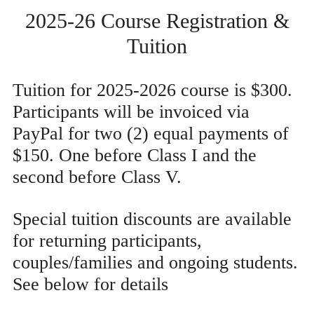
2025-26 Course Registration &
Tuition
Tuition for 2025-2026 course is $300.
Participants will be invoiced via
PayPal for two (2) equal payments of
$150. One before Class I and the
second before Class V.
Special tuition discounts are available
for returning participants,
couples/families and ongoing students.
See below for details