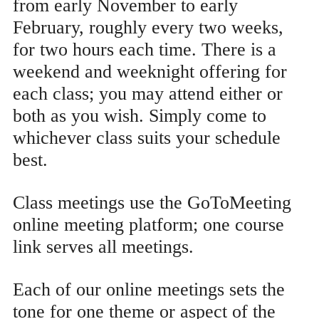
from early November to early
February, roughly every two weeks,
for two hours each time. There is a
weekend and weeknight offering for
each class; you may attend either or
both as you wish. Simply come to
whichever class suits your schedule
best.
Class meetings use the GoToMeeting
online meeting platform; one course
link serves all meetings.
Each of our online meetings sets the
tone for one theme or aspect of the