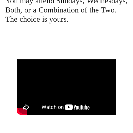
You may attend Sundays, Wednesdays,
Both, or a Combination of the Two.
The choice is yours.