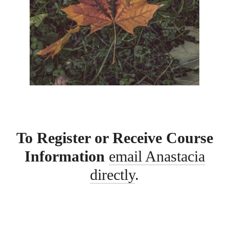
To Register or Receive Course
Information
email Anastacia
directly
.