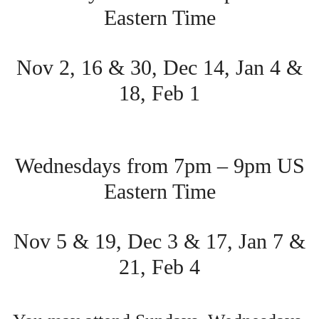
Eastern Time
Nov 2, 16 & 30, Dec 14, Jan 4 &
18, Feb 1
Wednesdays from 7pm – 9pm US
Eastern Time
Nov 5 & 19, Dec 3 & 17, Jan 7 &
21, Feb 4