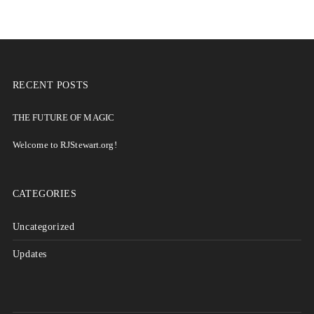
RECENT POSTS
THE FUTURE OF MAGIC
Welcome to RJStewart.org!
CATEGORIES
Uncategorized
Updates