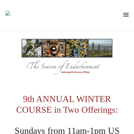
9th ANNUAL WINTER
COURSE in Two Offerings:
Sundays from 11am-1pm US