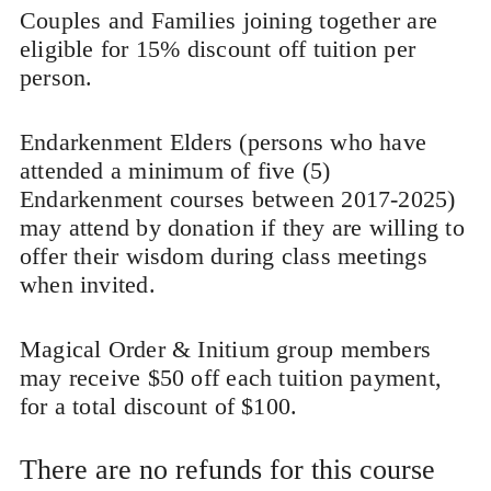
Couples and Families joining together are
eligible for 15% discount off tuition per
person.
Endarkenment Elders (persons who have
attended a minimum of five (5)
Endarkenment courses between 2017-2025)
may attend by donation if they are willing to
offer their wisdom during class meetings
when invited.
Magical Order & Initium group members
may receive $50 off each tuition payment,
for a total discount of $100.
There are no refunds for this course