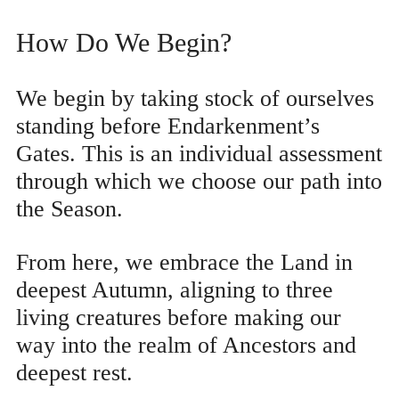
How Do We Begin?
We begin by taking stock of ourselves
standing before Endarkenment’s
Gates. This is an individual assessment
through which we choose our path into
the Season.
From here, we embrace the Land in
deepest Autumn, aligning to three
living creatures before making our
way into the realm of Ancestors and
deepest rest.