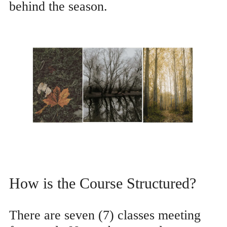
behind the season.
How is the Course Structured?
There are seven (7) classes meeting