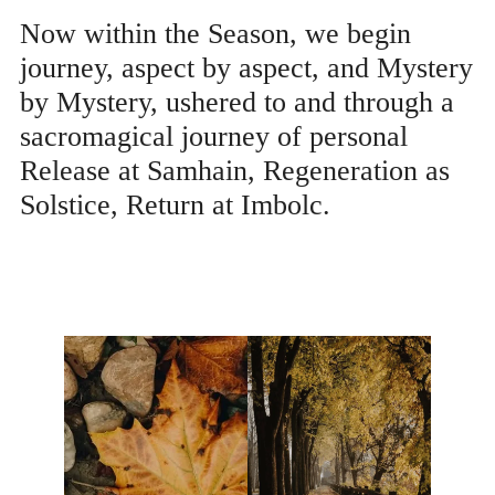
Now within the Season, we begin
journey, aspect by aspect, and Mystery
by Mystery, ushered to and through a
sacromagical journey of personal
Release at Samhain, Regeneration as
Solstice, Return at Imbolc.