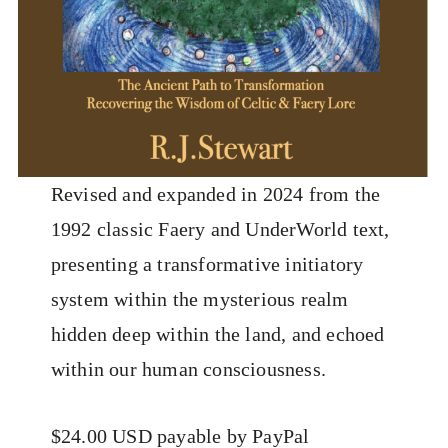
Revised and expanded in 2024 from the
1992 classic Faery and UnderWorld text,
presenting a transformative initiatory
system within the mysterious realm
hidden deep within the land, and echoed
within our human consciousness.
$24.00 USD payable by PayPal