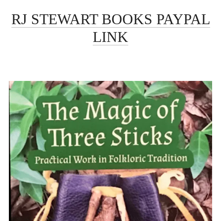
RJ STEWART BOOKS PAYPAL
LINK