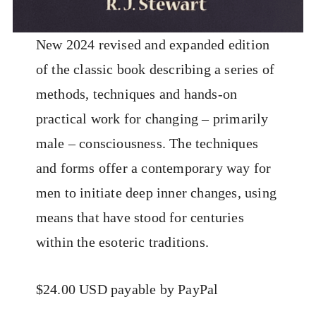
New 2024 revised and expanded edition
of the classic book describing a series of
methods, techniques and hands-on
practical work for changing – primarily
male – consciousness. The techniques
and forms offer a contemporary way for
men to initiate deep inner changes, using
means that have stood for centuries
within the esoteric traditions.
$24.00 USD payable by PayPal