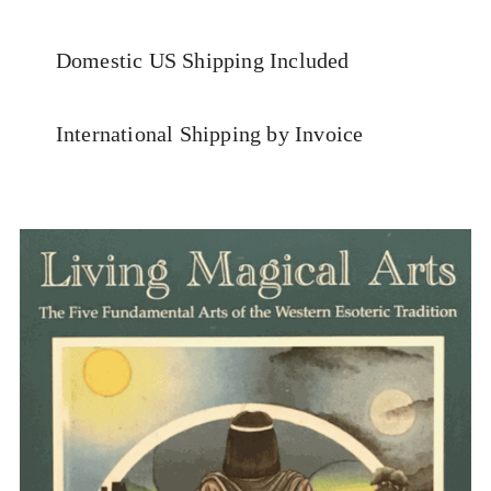
Domestic US Shipping Included
International Shipping by Invoice