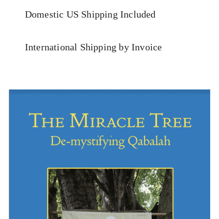
Domestic US Shipping Included
International Shipping by Invoice