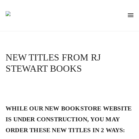
NEW TITLES FROM RJ
STEWART BOOKS
WHILE OUR NEW BOOKSTORE WEBSITE
IS UNDER CONSTRUCTION, YOU MAY
ORDER THESE NEW TITLES IN 2 WAYS: