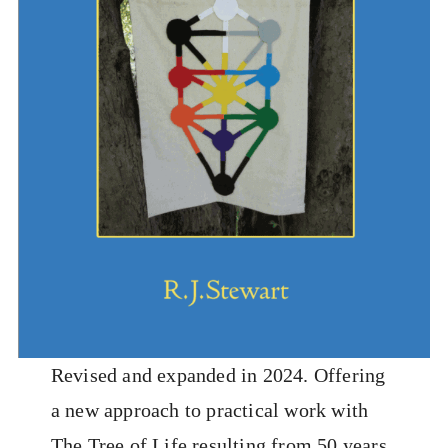
Revised and expanded in 2024. Offering
a new approach to practical work with
The Tree of Life resulting from 50 years