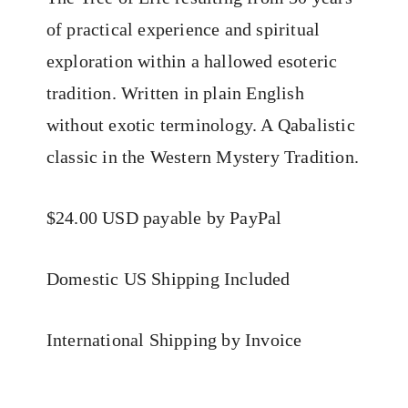
of practical experience and spiritual
exploration within a hallowed esoteric
tradition. Written in plain English
without exotic terminology. A Qabalistic
classic in the Western Mystery Tradition.
$24.00 USD payable by PayPal
Domestic US Shipping Included
International Shipping by Invoice