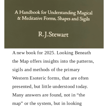
A new book for 2025. Looking Beneath
the Map offers insights into the patterns,
sigils and methods of the primary
Western Esoteric forms, that are often
presented, but little understood today.
Many answers are found, not in “the
map” or the system, but in looking