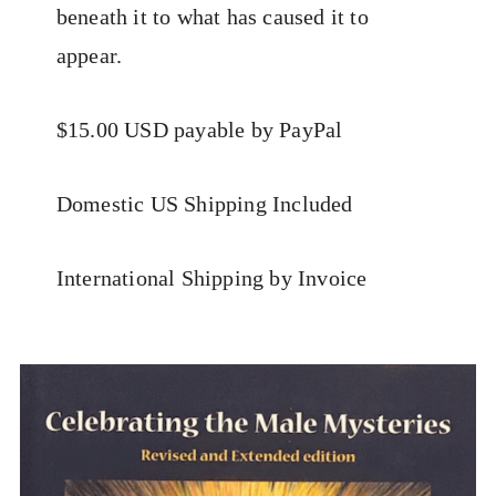
beneath it to what has caused it to
appear.
$15.00 USD payable by PayPal
Domestic US Shipping Included
International Shipping by Invoice