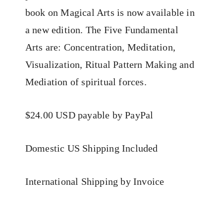
book on Magical Arts is now available in
a new edition. The Five Fundamental
Arts are: Concentration, Meditation,
Visualization, Ritual Pattern Making and
Mediation of spiritual forces.
$24.00 USD payable by PayPal
Domestic US Shipping Included
International Shipping by Invoice