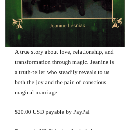
A true story about love, relationship, and
transformation through magic. Jeanine is
a truth-teller who steadily reveals to us
both the joy and the pain of conscious
magical marriage.
$20.00 USD payable by PayPal