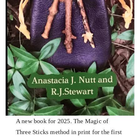
A new book for 2025. The Magic of
Three Sticks method in print for the first