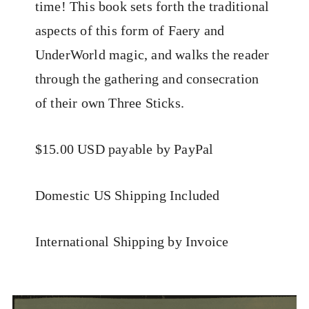
time! This book sets forth the traditional
aspects of this form of Faery and
UnderWorld magic, and walks the reader
through the gathering and consecration
of their own Three Sticks.
$15.00 USD payable by PayPal
Domestic US Shipping Included
International Shipping by Invoice