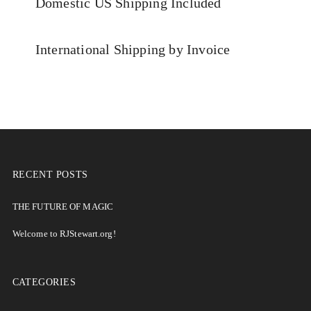
Domestic US Shipping Included
International Shipping by Invoice
RECENT POSTS
THE FUTURE OF MAGIC
Welcome to RJStewart.org!
CATEGORIES