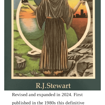
Revised and expanded in 2024. First
published in the 1980s this definitive