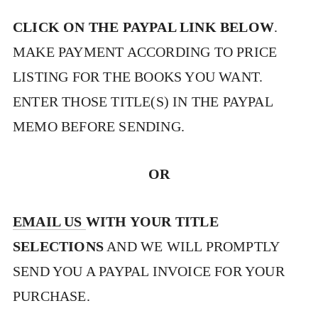
CLICK ON THE PAYPAL LINK BELOW
.
MAKE PAYMENT ACCORDING TO PRICE
LISTING FOR THE BOOKS YOU WANT.
ENTER THOSE TITLE(S) IN THE PAYPAL
MEMO BEFORE SENDING.
OR
EMAIL US
WITH YOUR TITLE
SELECTIONS
AND WE WILL PROMPTLY
SEND YOU A PAYPAL INVOICE FOR YOUR
PURCHASE.