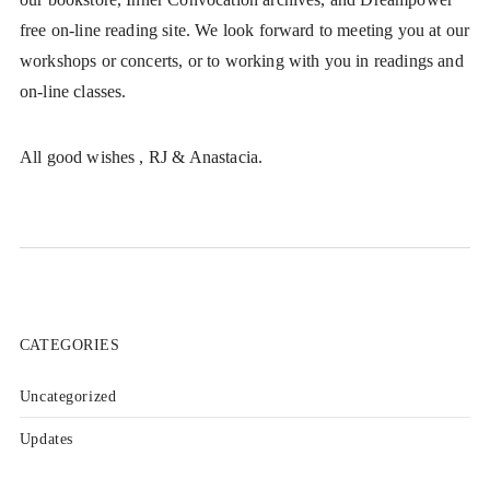
free on-line reading site. We look forward to meeting you at our
workshops or concerts, or to working with you in readings and
on-line classes.
All good wishes , RJ & Anastacia.
CATEGORIES
Uncategorized
Updates