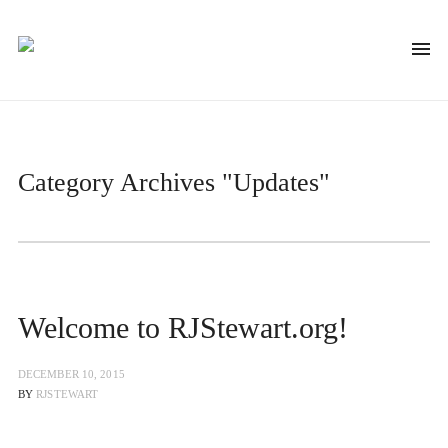
Category Archives
"Updates"
Welcome to RJStewart.org!
DECEMBER 10, 2015
BY
RJSTEWART