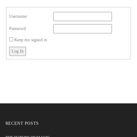
Username:
Password:
Keep me signed in
Log In
RECENT POSTS