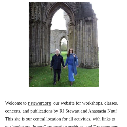
Welcome to
rjstewart.org
our website for workshops, classes,
concerts, and publications by RJ Stewart and Anastacia Nutt!
This site is our central location for all activities, with links to
our bookstore, Inner Convocation archives, and Dreampower