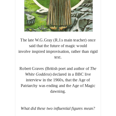
The late W.G.Gray (R.J.s main teacher) once
said that the future of magic would
involve inspired improvisation, rather than rigid
text.
Robert Graves (British poet and author of
The
White Goddess
) declared in a BBC live
interview in the 1960s, that the Age of
Patriarchy was ending and the Age of Magic
dawning.
What did these two influential figures mean?