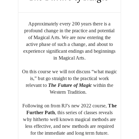
Approximately every 200 years there is a
profound change in the practice and potential
of Magical Arts. We are now entering the
active phase of such a change, and about to
experience significant endings and beginnings
in Magical Arts.
On this course we will not discuss “what magic
is,” but go straight to the practical work
relevant to
The
Future of Magic
within the
Western Tradition.
Following on from RJ’s new 2022 course,
The
Further Path
, this series of classes reveals
why hitherto well known magical methods are
less effective, and new methods are required
for the immediate and long term future.