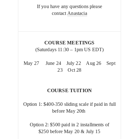
If you have any questions please
contact
Anastacia
COURSE MEETINGS
(Saturdays 11:30 – 1pm US EDT)
May 27 June 24 July 22 Aug 26 Sept
23 Oct 28
COURSE TUITION
Option 1: $400-350 sliding scale if paid in full
before May 20th
Option 2: $500 paid in 2 installments of
$250 before May 20 & July 15