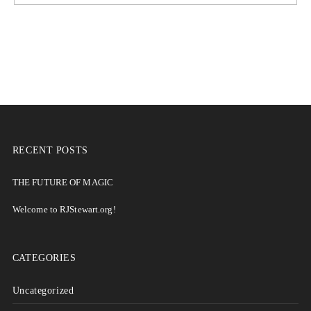
RECENT POSTS
THE FUTURE OF MAGIC
Welcome to RJStewart.org!
CATEGORIES
Uncategorized