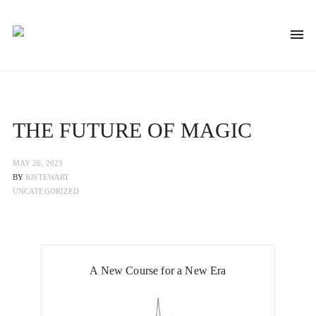
THE FUTURE OF MAGIC
MAY 26, 2023
BY
RJSTEWART
UNCATEGORIZED
A New Course for a New Era