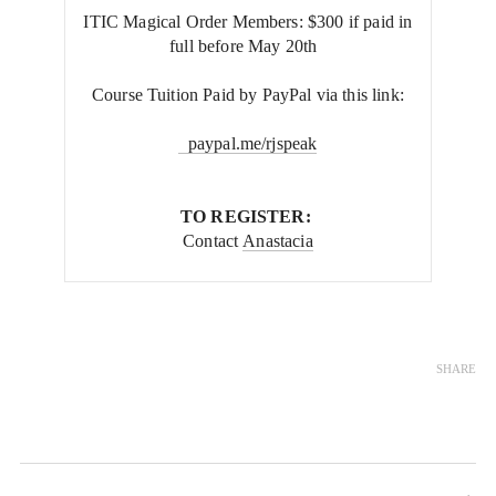
ITIC Magical Order Members: $300 if paid in
full before May 20th
Course Tuition Paid by PayPal via this link:
paypal.me/rjspeak
TO REGISTER:
Contact
Anastacia
SHARE