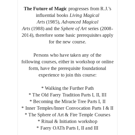
The Future of Magic
progresses from R.J.’s
influential books
Living Magical
Arts
(1985),
Advanced Magical
Arts
(1988) and the
Sphere of Art
series (2008-
2014), therefore some basic prerequisites apply
for the new course.
Persons who have taken any of the
following courses, either in workshop or online
form, have the prerequisite foundational
experience to join this course:
* Walking the Further Path
* The Old Faery Tradition Parts I, II, III
* Becoming the Miracle Tree Parts I, II
* Inner Temples/Inner Convocation Parts I & II
* The Sphere of Art & Fire Temple Courses
* Ritual & Initiation workshop
* Faery OATh Parts I, II and III