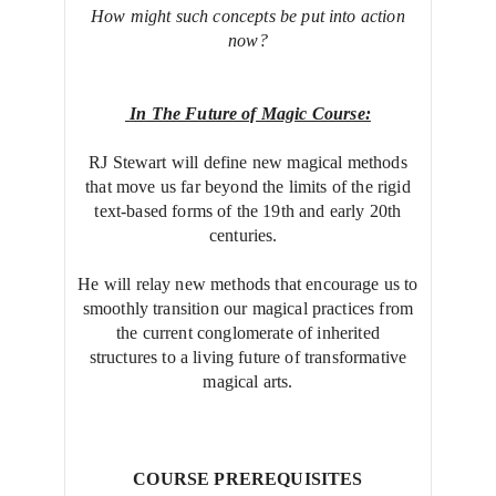
How might such concepts be put into action
now?
In The Future of Magic Course:
RJ Stewart will define new magical methods
that move us far beyond the limits of the rigid
text-based forms of the 19th and early 20th
centuries.
He will relay new methods that encourage us to
smoothly transition our magical practices from
the current conglomerate of inherited
structures to a living future of transformative
magical arts.
COURSE PREREQUISITES