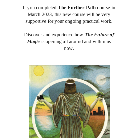
If you completed
The Further Path
course in
March 2023, this new course will be very
supportive for your ongoing practical work.
Discover and experience how
The Future of
Magic
is opening all around and within us
now.