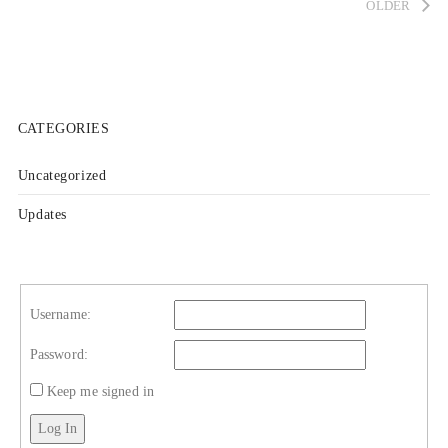
OLDER
CATEGORIES
Uncategorized
Updates
Username:
Password:
Keep me signed in
Log In